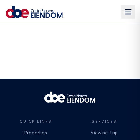
QUICK LINKS
SERVICES
Properties
Viewing Trip