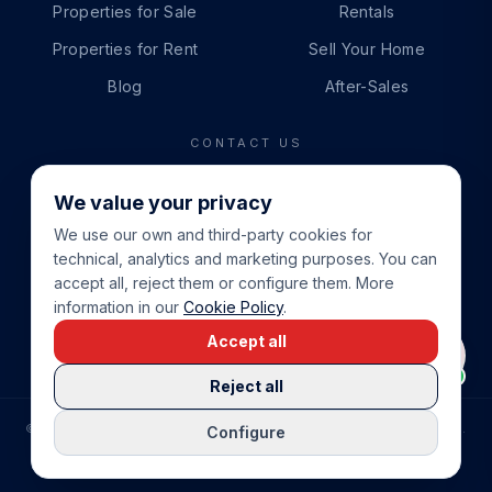
Properties for Sale
Rentals
Properties for Rent
Sell Your Home
Blog
After-Sales
CONTACT US
PHONE
We value your privacy
+34 865 888 888
We use our own and third-party cookies for
WHATSAPP
technical, analytics and marketing purposes. You can
+34 679 87 14 24
accept all, reject them or configure them. More
information in our
Cookie Policy
.
EMAIL
Accept all
info@cbeiendom.no
Reject all
©
2026
COSTA BLANCA EIENDOM
.
ALL RIGHTS RESERVED.
Configure
COMPRAR CASA EN LA COSTA BLANCA
PRIVACY POLICY
TERMS OF SERVICE
COOKIE POLICY
LEGAL NOTICE
COOKIE SETTINGS
rrevieja
uela Costa