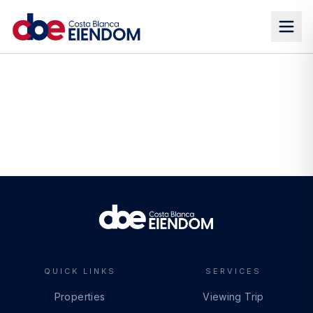
QUICK LINKS
SERVICES
Properties
Viewing Trip