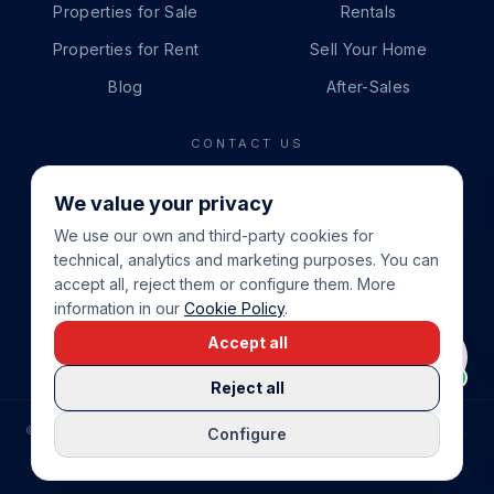
Properties for Sale
Rentals
Properties for Rent
Sell Your Home
Blog
After-Sales
CONTACT US
PHONE
We value your privacy
+34 865 888 888
We use our own and third-party cookies for
WHATSAPP
technical, analytics and marketing purposes. You can
+34 679 87 14 24
accept all, reject them or configure them. More
information in our
Cookie Policy
.
EMAIL
Accept all
info@cbeiendom.no
Reject all
©
2026
COSTA BLANCA EIENDOM
.
ALL RIGHTS RESERVED.
Configure
COMPRAR CASA EN LA COSTA BLANCA
PRIVACY POLICY
TERMS OF SERVICE
COOKIE POLICY
LEGAL NOTICE
COOKIE SETTINGS
rrevieja
uela Costa