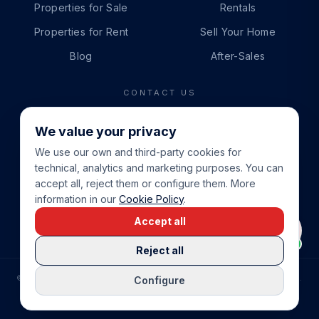
Properties for Sale
Rentals
Properties for Rent
Sell Your Home
Blog
After-Sales
CONTACT US
PHONE
We value your privacy
+34 865 888 888
We use our own and third-party cookies for
WHATSAPP
technical, analytics and marketing purposes. You can
+34 679 87 14 24
accept all, reject them or configure them. More
information in our
Cookie Policy
.
EMAIL
Accept all
info@cbeiendom.no
Reject all
©
2026
COSTA BLANCA EIENDOM
.
ALL RIGHTS RESERVED.
Configure
COMPRAR CASA EN LA COSTA BLANCA
PRIVACY POLICY
TERMS OF SERVICE
COOKIE POLICY
LEGAL NOTICE
COOKIE SETTINGS
rrevieja
uela Costa