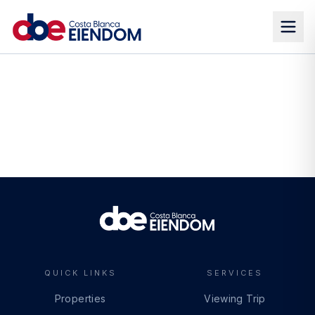
QUICK LINKS
SERVICES
Properties
Viewing Trip