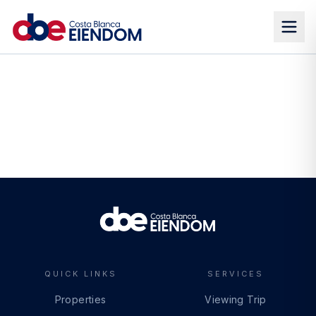
QUICK LINKS
SERVICES
Properties
Viewing Trip