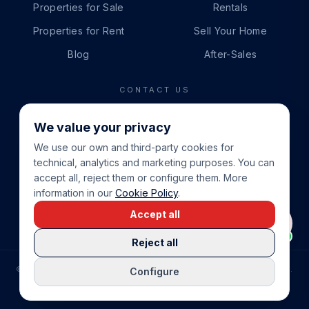
Properties for Sale
Rentals
Properties for Rent
Sell Your Home
Blog
After-Sales
CONTACT US
PHONE
We value your privacy
+34 865 888 888
We use our own and third-party cookies for
WHATSAPP
technical, analytics and marketing purposes. You can
+34 679 87 14 24
accept all, reject them or configure them. More
information in our
Cookie Policy
.
EMAIL
Accept all
info@cbeiendom.no
Reject all
©
2026
COSTA BLANCA EIENDOM
.
ALL RIGHTS RESERVED.
Configure
COMPRAR CASA EN LA COSTA BLANCA
PRIVACY POLICY
TERMS OF SERVICE
COOKIE POLICY
LEGAL NOTICE
COOKIE SETTINGS
rrevieja
uela Costa