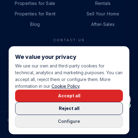
Properties for Sale
Rentals
Properties for Rent
Sell Your Home
Blog
After-Sales
CONTACT US
PHONE
We value your privacy
+34 865 888 888
We use our own and third-party cookies for
WHATSAPP
technical, analytics and marketing purposes. You can
+34 679 87 14 24
accept all, reject them or configure them. More
information in our
Cookie Policy
.
EMAIL
Accept all
info@cbeiendom.no
Reject all
©
2026
COSTA BLANCA EIENDOM
.
ALL RIGHTS RESERVED.
Configure
COMPRAR CASA EN LA COSTA BLANCA
PRIVACY POLICY
TERMS OF SERVICE
COOKIE POLICY
LEGAL NOTICE
COOKIE SETTINGS
rrevieja
uela Costa