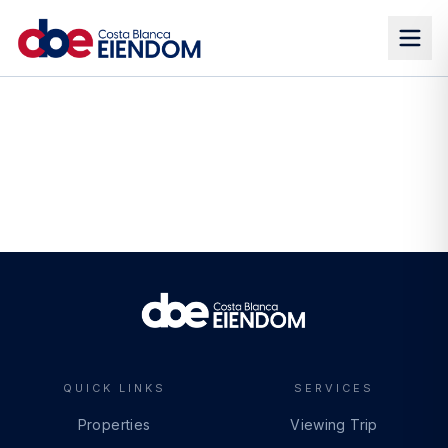
QUICK LINKS
SERVICES
Properties
Viewing Trip