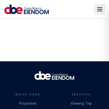
QUICK LINKS
SERVICES
Properties
Viewing Trip