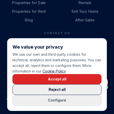
Properties for Sale
Rentals
Properties for Rent
Sell Your Home
Blog
After-Sales
CONTACT US
PHONE
We value your privacy
+34 865 888 888
We use our own and third-party cookies for
WHATSAPP
technical, analytics and marketing purposes. You can
+34 679 87 14 24
accept all, reject them or configure them. More
information in our
Cookie Policy
.
EMAIL
Accept all
info@cbeiendom.no
Reject all
©
2026
COSTA BLANCA EIENDOM
.
ALL RIGHTS RESERVED.
Configure
COMPRAR CASA EN LA COSTA BLANCA
PRIVACY POLICY
TERMS OF SERVICE
COOKIE POLICY
LEGAL NOTICE
COOKIE SETTINGS
rrevieja
uela Costa