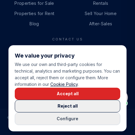
Properties for Sale
Rentals
Properties for Rent
Sell Your Home
Blog
After-Sales
CONTACT US
PHONE
We value your privacy
+34 865 888 888
We use our own and third-party cookies for
WHATSAPP
technical, analytics and marketing purposes. You can
+34 679 87 14 24
accept all, reject them or configure them. More
information in our
Cookie Policy
.
EMAIL
Accept all
info@cbeiendom.no
Reject all
©
2026
COSTA BLANCA EIENDOM
.
ALL RIGHTS RESERVED.
Configure
COMPRAR CASA EN LA COSTA BLANCA
PRIVACY POLICY
TERMS OF SERVICE
COOKIE POLICY
LEGAL NOTICE
COOKIE SETTINGS
rrevieja
uela Costa