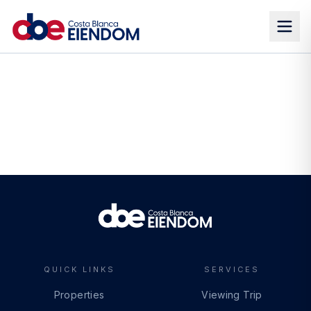
QUICK LINKS
SERVICES
Properties
Viewing Trip