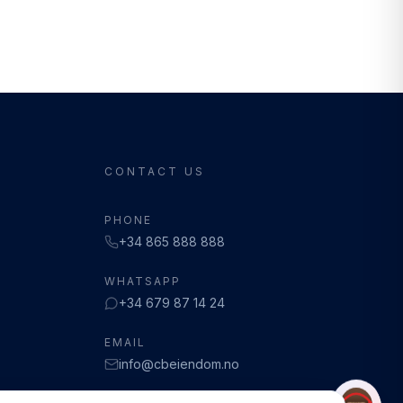
CONTACT US
PHONE
+34 865 888 888
WHATSAPP
+34 679 87 14 24
EMAIL
info@cbeiendom.no