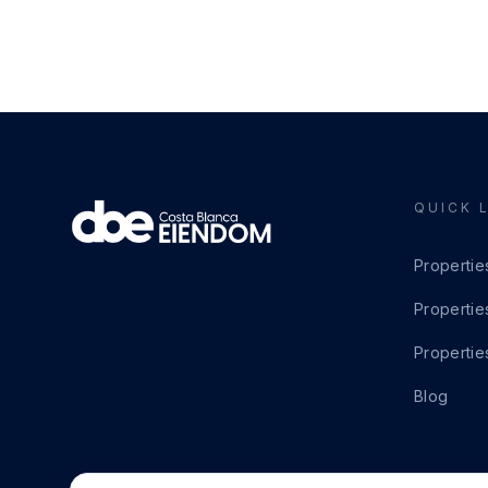
QUICK 
Propertie
Propertie
Propertie
Blog