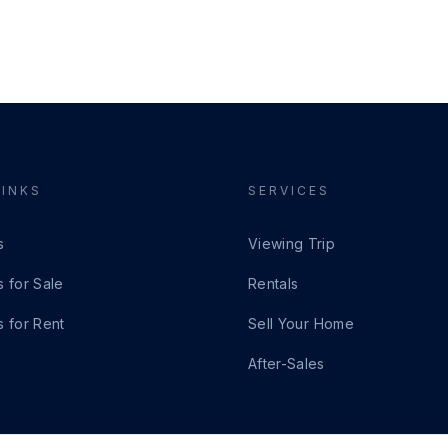
LINKS
SERVICES
s
Viewing Trip
s for Sale
Rentals
s for Rent
Sell Your Home
After-Sales