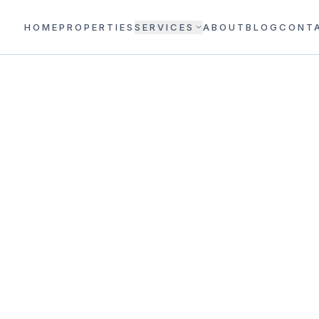
HOME
PROPERTIES
SERVICES
ABOUT
BLOG
CONT