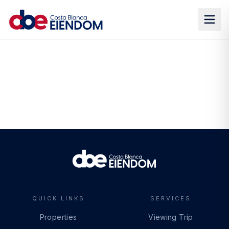
QUICK LINKS
SERVICES
Properties
Viewing Trip