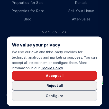
Properties for Sale
Rentals
Properties for Rent
Sell Your Home
Blog
After-Sales
CONTACT US
PHONE
We value your privacy
+34 865 888 888
We use our own and third-party cookies for
WHATSAPP
technical, analytics and marketing purposes. You can
+34 679 87 14 24
accept all, reject them or configure them. More
information in our
Cookie Policy
.
EMAIL
Accept all
info@cbeiendom.no
Reject all
©
2026
COSTA BLANCA EIENDOM
.
ALL RIGHTS RESERVED.
Configure
COMPRAR CASA EN LA COSTA BLANCA
PRIVACY POLICY
TERMS OF SERVICE
COOKIE POLICY
LEGAL NOTICE
COOKIE SETTINGS
rrevieja
uela Costa