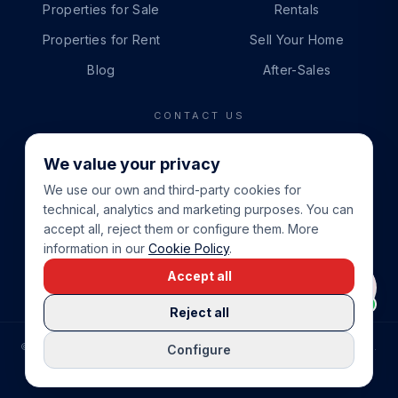
Properties for Sale
Rentals
Properties for Rent
Sell Your Home
Blog
After-Sales
CONTACT US
PHONE
We value your privacy
+34 865 888 888
We use our own and third-party cookies for
WHATSAPP
technical, analytics and marketing purposes. You can
+34 679 87 14 24
accept all, reject them or configure them. More
information in our
Cookie Policy
.
EMAIL
Accept all
info@cbeiendom.no
Reject all
©
2026
COSTA BLANCA EIENDOM
.
ALL RIGHTS RESERVED.
Configure
COMPRAR CASA EN LA COSTA BLANCA
PRIVACY POLICY
TERMS OF SERVICE
COOKIE POLICY
LEGAL NOTICE
COOKIE SETTINGS
rrevieja
uela Costa