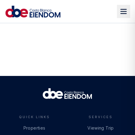
QUICK LINKS
SERVICES
Properties
Viewing Trip