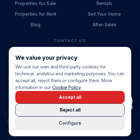
Properties for Sale
Rentals
Properties for Rent
Sell Your Home
Blog
After-Sales
CONTACT US
PHONE
We value your privacy
+34 865 888 888
We use our own and third-party cookies for
WHATSAPP
technical, analytics and marketing purposes. You can
+34 679 87 14 24
accept all, reject them or configure them. More
information in our
Cookie Policy
.
EMAIL
Accept all
info@cbeiendom.no
Reject all
©
2026
COSTA BLANCA EIENDOM
.
ALL RIGHTS RESERVED.
Configure
COMPRAR CASA EN LA COSTA BLANCA
PRIVACY POLICY
TERMS OF SERVICE
COOKIE POLICY
LEGAL NOTICE
COOKIE SETTINGS
rrevieja
uela Costa