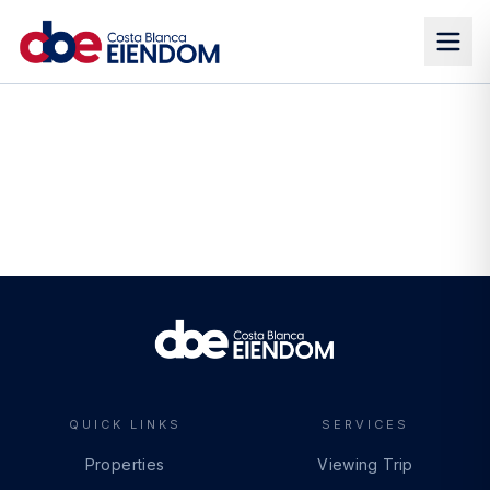
QUICK LINKS
SERVICES
Properties
Viewing Trip