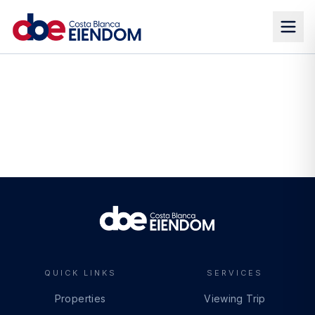
QUICK LINKS
SERVICES
Properties
Viewing Trip