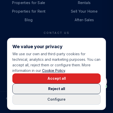
Properties for Sale
Rentals
Properties for Rent
Sell Your Home
Blog
After-Sales
CONTACT US
PHONE
We value your privacy
+34 865 888 888
We use our own and third-party cookies for
WHATSAPP
technical, analytics and marketing purposes. You can
+34 679 87 14 24
accept all, reject them or configure them. More
information in our
Cookie Policy
.
EMAIL
Accept all
info@cbeiendom.no
Reject all
©
2026
COSTA BLANCA EIENDOM
.
ALL RIGHTS RESERVED.
Configure
COMPRAR CASA EN LA COSTA BLANCA
PRIVACY POLICY
TERMS OF SERVICE
COOKIE POLICY
LEGAL NOTICE
COOKIE SETTINGS
rrevieja
uela Costa