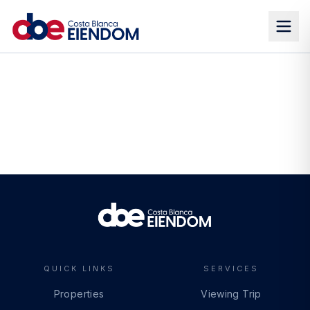
QUICK LINKS
SERVICES
Properties
Viewing Trip