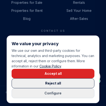
Properties for Sale
Rentals
Properties for Rent
Sell Your Home
Blog
After-Sales
CONTACT US
PHONE
We value your privacy
+34 865 888 888
We use our own and third-party cookies for
WHATSAPP
technical, analytics and marketing purposes. You can
+34 679 87 14 24
accept all, reject them or configure them. More
information in our
Cookie Policy
.
EMAIL
Accept all
info@cbeiendom.no
Reject all
©
2026
COSTA BLANCA EIENDOM
.
ALL RIGHTS RESERVED.
Configure
COMPRAR CASA EN LA COSTA BLANCA
PRIVACY POLICY
TERMS OF SERVICE
COOKIE POLICY
LEGAL NOTICE
COOKIE SETTINGS
rrevieja
uela Costa