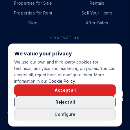
Properties for Sale
Rentals
Properties for Rent
Sell Your Home
Blog
After-Sales
CONTACT US
PHONE
We value your privacy
+34 865 888 888
We use our own and third-party cookies for
WHATSAPP
technical, analytics and marketing purposes. You can
+34 679 87 14 24
accept all, reject them or configure them. More
information in our
Cookie Policy
.
EMAIL
Accept all
info@cbeiendom.no
Reject all
©
2026
COSTA BLANCA EIENDOM
.
ALL RIGHTS RESERVED.
Configure
COMPRAR CASA EN LA COSTA BLANCA
PRIVACY POLICY
TERMS OF SERVICE
COOKIE POLICY
LEGAL NOTICE
COOKIE SETTINGS
rrevieja
uela Costa