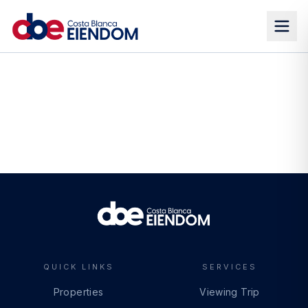
QUICK LINKS
SERVICES
Properties
Viewing Trip