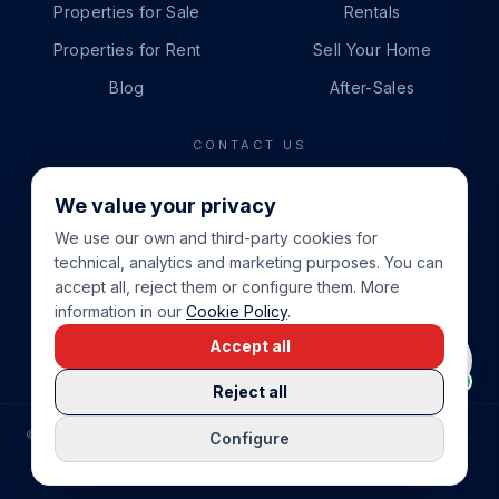
Properties for Sale
Rentals
Properties for Rent
Sell Your Home
Blog
After-Sales
CONTACT US
PHONE
We value your privacy
+34 865 888 888
We use our own and third-party cookies for
WHATSAPP
technical, analytics and marketing purposes. You can
+34 679 87 14 24
accept all, reject them or configure them. More
information in our
Cookie Policy
.
EMAIL
Accept all
info@cbeiendom.no
Reject all
©
2026
COSTA BLANCA EIENDOM
.
ALL RIGHTS RESERVED.
Configure
COMPRAR CASA EN LA COSTA BLANCA
PRIVACY POLICY
TERMS OF SERVICE
COOKIE POLICY
LEGAL NOTICE
COOKIE SETTINGS
rrevieja
uela Costa