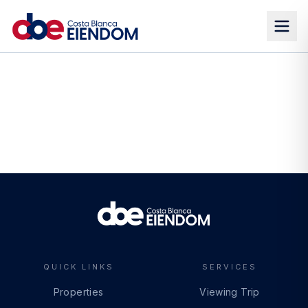
QUICK LINKS
SERVICES
Properties
Viewing Trip