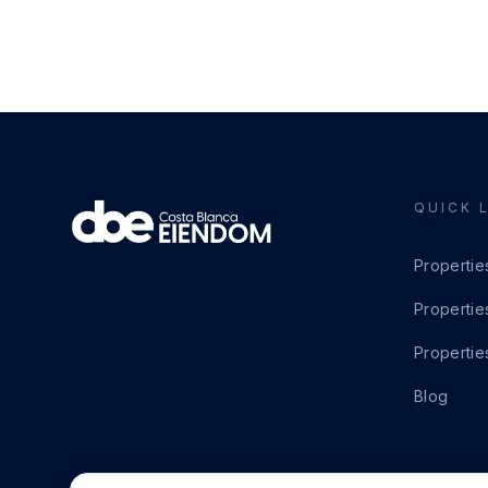
QUICK 
Propertie
Propertie
Propertie
Blog