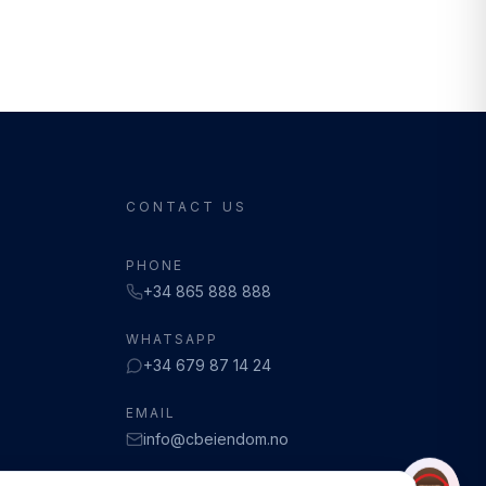
CONTACT US
PHONE
+34 865 888 888
WHATSAPP
+34 679 87 14 24
EMAIL
info@cbeiendom.no