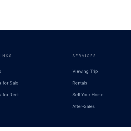
LINKS
SERVICES
s
Viewing Trip
s for Sale
Rentals
s for Rent
Sell Your Home
After-Sales