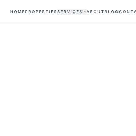
HOME
PROPERTIES
SERVICES
ABOUT
BLOG
CONT