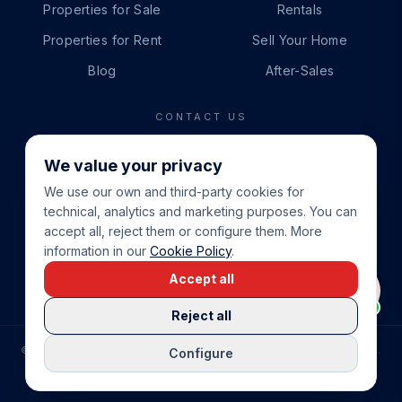
Properties for Sale
Rentals
Properties for Rent
Sell Your Home
Blog
After-Sales
CONTACT US
PHONE
We value your privacy
+34 865 888 888
We use our own and third-party cookies for
WHATSAPP
technical, analytics and marketing purposes. You can
+34 679 87 14 24
accept all, reject them or configure them. More
information in our
Cookie Policy
.
EMAIL
Accept all
info@cbeiendom.no
Reject all
©
2026
COSTA BLANCA EIENDOM
.
ALL RIGHTS RESERVED.
Configure
COMPRAR CASA EN LA COSTA BLANCA
PRIVACY POLICY
TERMS OF SERVICE
COOKIE POLICY
LEGAL NOTICE
COOKIE SETTINGS
rrevieja
uela Costa