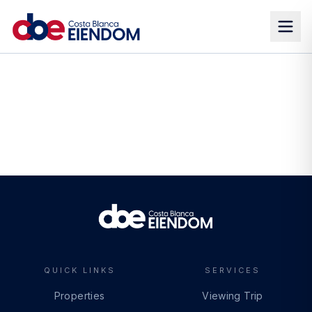
QUICK LINKS
SERVICES
Properties
Viewing Trip