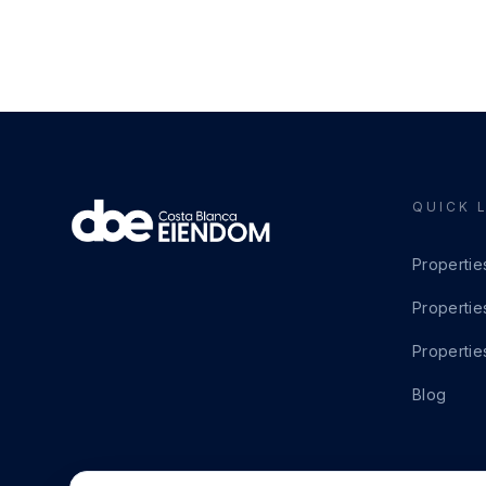
QUICK 
Propertie
Propertie
Propertie
Blog