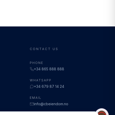
CONTACT US
PHONE
+34 865 888 888
WHATSAPP
+34 679 87 14 24
EMAIL
info@cbeiendom.no