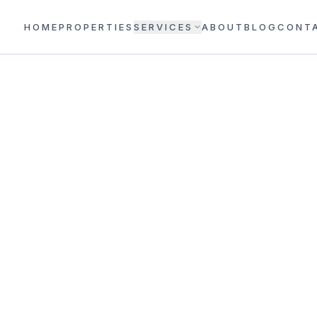
HOME
PROPERTIES
SERVICES
ABOUT
BLOG
CONT