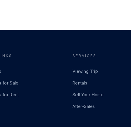
LINKS
SERVICES
s
Viewing Trip
s for Sale
Rentals
s for Rent
Sell Your Home
After-Sales