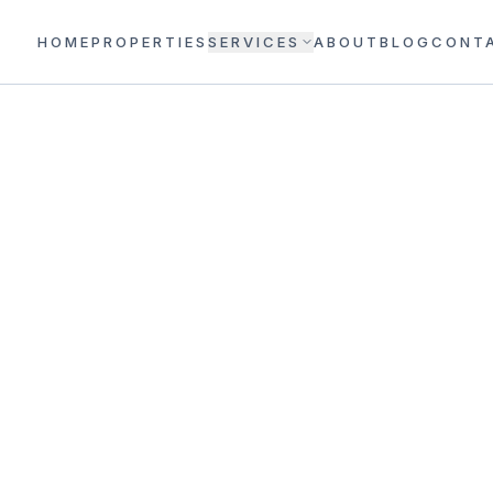
HOME
PROPERTIES
SERVICES
ABOUT
BLOG
CONT