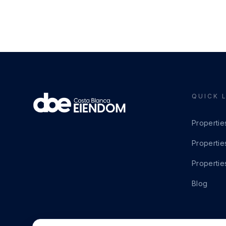
QUICK 
Propertie
Propertie
Propertie
Blog