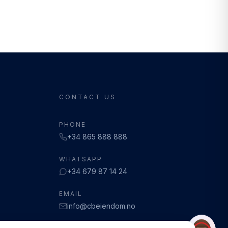
CONTACT US
PHONE
+34 865 888 888
WHATSAPP
+34 679 87 14 24
EMAIL
info@cbeiendom.no