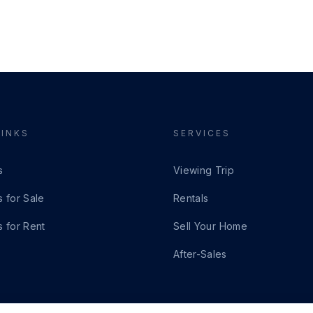
LINKS
SERVICES
s
Viewing Trip
s for Sale
Rentals
s for Rent
Sell Your Home
After-Sales