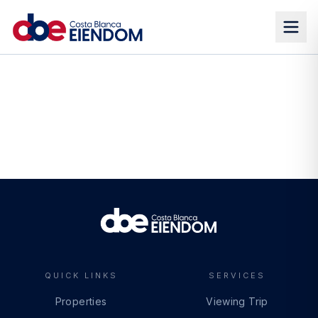
QUICK LINKS
SERVICES
Properties
Viewing Trip