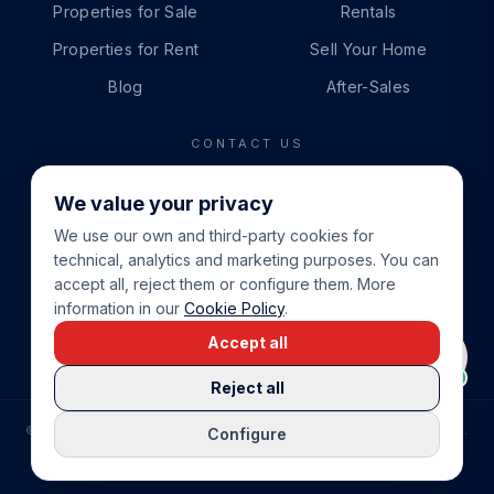
Properties for Sale
Rentals
Properties for Rent
Sell Your Home
Blog
After-Sales
CONTACT US
PHONE
We value your privacy
+34 865 888 888
We use our own and third-party cookies for
WHATSAPP
technical, analytics and marketing purposes. You can
+34 679 87 14 24
accept all, reject them or configure them. More
information in our
Cookie Policy
.
EMAIL
Accept all
info@cbeiendom.no
Reject all
©
2026
COSTA BLANCA EIENDOM
.
ALL RIGHTS RESERVED.
Configure
COMPRAR CASA EN LA COSTA BLANCA
PRIVACY POLICY
TERMS OF SERVICE
COOKIE POLICY
LEGAL NOTICE
COOKIE SETTINGS
rrevieja
uela Costa