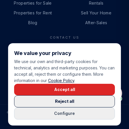
Properties for Sale
Rentals
Properties for Rent
Sell Your Home
Blog
After-Sales
CONTACT US
PHONE
We value your privacy
+34 865 888 888
We use our own and third-party cookies for
WHATSAPP
technical, analytics and marketing purposes. You can
+34 679 87 14 24
accept all, reject them or configure them. More
information in our
Cookie Policy
.
EMAIL
Accept all
info@cbeiendom.no
Reject all
©
2026
COSTA BLANCA EIENDOM
.
ALL RIGHTS RESERVED.
Configure
COMPRAR CASA EN LA COSTA BLANCA
PRIVACY POLICY
TERMS OF SERVICE
COOKIE POLICY
LEGAL NOTICE
COOKIE SETTINGS
rrevieja
uela Costa