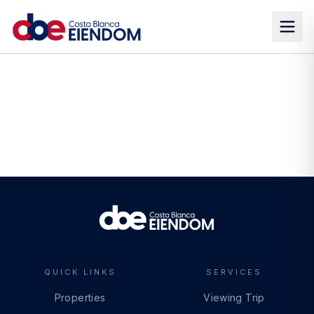
QUICK LINKS
SERVICES
Properties
Viewing Trip