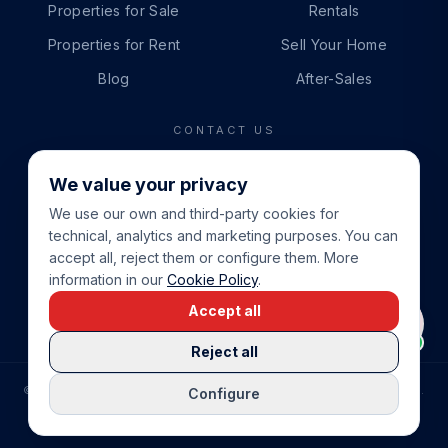
Properties for Sale
Rentals
Properties for Rent
Sell Your Home
Blog
After-Sales
CONTACT US
PHONE
We value your privacy
+34 865 888 888
We use our own and third-party cookies for
WHATSAPP
technical, analytics and marketing purposes. You can
+34 679 87 14 24
accept all, reject them or configure them. More
information in our
Cookie Policy
.
EMAIL
Accept all
info@cbeiendom.no
Reject all
©
2026
COSTA BLANCA EIENDOM
.
ALL RIGHTS RESERVED.
Configure
COMPRAR CASA EN LA COSTA BLANCA
PRIVACY POLICY
TERMS OF SERVICE
COOKIE POLICY
LEGAL NOTICE
COOKIE SETTINGS
rrevieja
uela Costa