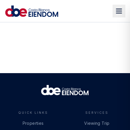
QUICK LINKS
SERVICES
Properties
Viewing Trip