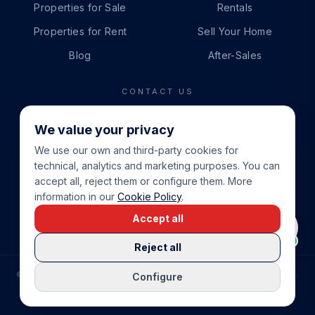
Properties for Sale
Rentals
Properties for Rent
Sell Your Home
Blog
After-Sales
CONTACT US
PHONE
We value your privacy
+34 865 888 888
We use our own and third-party cookies for
WHATSAPP
technical, analytics and marketing purposes. You can
+34 679 87 14 24
accept all, reject them or configure them. More
information in our
Cookie Policy
.
EMAIL
Accept all
info@cbeiendom.no
Reject all
©
2026
COSTA BLANCA EIENDOM
.
ALL RIGHTS RESERVED.
Configure
COMPRAR CASA EN LA COSTA BLANCA
PRIVACY POLICY
TERMS OF SERVICE
COOKIE POLICY
LEGAL NOTICE
COOKIE SETTINGS
rrevieja
uela Costa