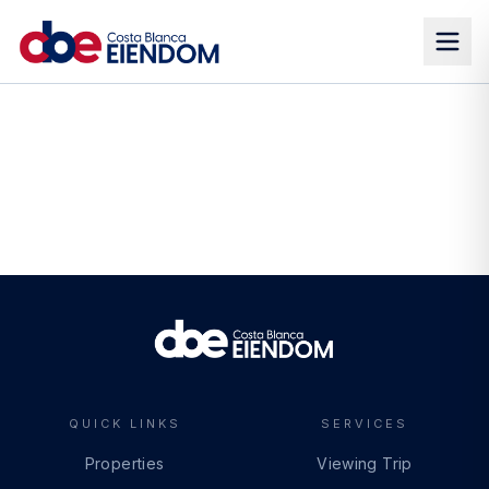
QUICK LINKS
SERVICES
Properties
Viewing Trip