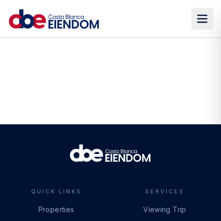
QUICK LINKS
SERVICES
Properties
Viewing Trip