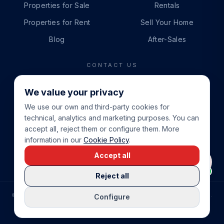
Properties for Sale
Rentals
Properties for Rent
Sell Your Home
Blog
After-Sales
CONTACT US
PHONE
We value your privacy
+34 865 888 888
We use our own and third-party cookies for
WHATSAPP
technical, analytics and marketing purposes. You can
+34 679 87 14 24
accept all, reject them or configure them. More
information in our
Cookie Policy
.
EMAIL
Accept all
info@cbeiendom.no
Reject all
©
2026
COSTA BLANCA EIENDOM
.
ALL RIGHTS RESERVED.
Configure
COMPRAR CASA EN LA COSTA BLANCA
PRIVACY POLICY
TERMS OF SERVICE
COOKIE POLICY
LEGAL NOTICE
COOKIE SETTINGS
rrevieja
uela Costa