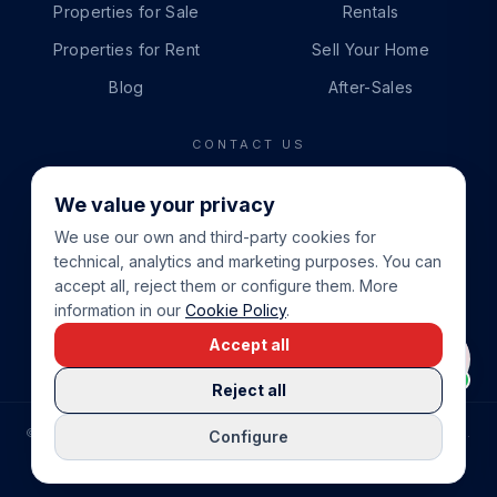
Properties for Sale
Rentals
Properties for Rent
Sell Your Home
Blog
After-Sales
CONTACT US
PHONE
We value your privacy
+34 865 888 888
We use our own and third-party cookies for
WHATSAPP
technical, analytics and marketing purposes. You can
+34 679 87 14 24
accept all, reject them or configure them. More
information in our
Cookie Policy
.
EMAIL
Accept all
info@cbeiendom.no
Reject all
©
2026
COSTA BLANCA EIENDOM
.
ALL RIGHTS RESERVED.
Configure
COMPRAR CASA EN LA COSTA BLANCA
PRIVACY POLICY
TERMS OF SERVICE
COOKIE POLICY
LEGAL NOTICE
COOKIE SETTINGS
rrevieja
uela Costa