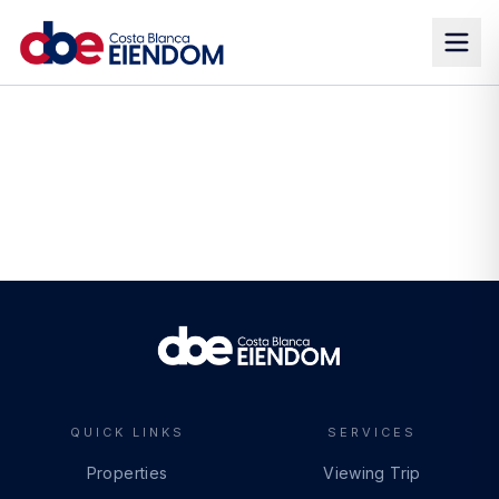
QUICK LINKS
SERVICES
Properties
Viewing Trip