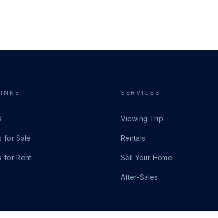
LINKS
SERVICES
s
Viewing Trip
s for Sale
Rentals
s for Rent
Sell Your Home
After-Sales