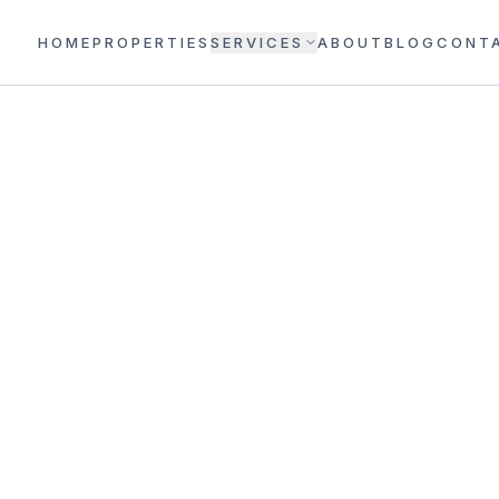
HOME
PROPERTIES
SERVICES
ABOUT
BLOG
CONT