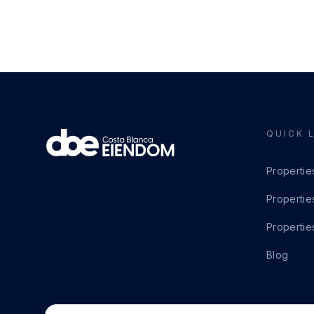
QUICK 
Propertie
Propertie
Propertie
Blog