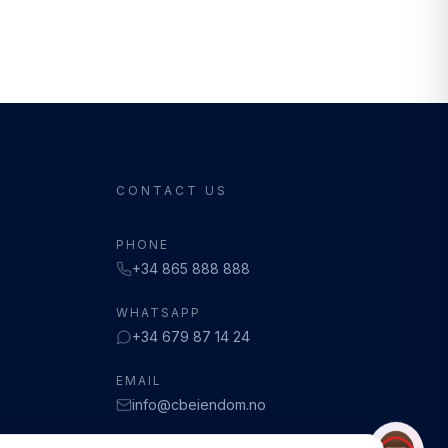
CONTACT US
PHONE
+34 865 888 888
WHATSAPP
+34 679 87 14 24
EMAIL
info@cbeiendom.no