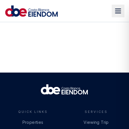
QUICK LINKS
SERVICES
Properties
Viewing Trip