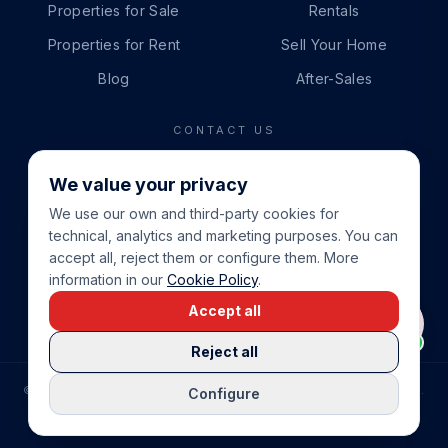
Properties for Sale
Rentals
Properties for Rent
Sell Your Home
Blog
After-Sales
CONTACT US
PHONE
We value your privacy
+34 865 888 888
We use our own and third-party cookies for
WHATSAPP
technical, analytics and marketing purposes. You can
+34 679 87 14 24
accept all, reject them or configure them. More
information in our
Cookie Policy
.
EMAIL
Accept all
info@cbeiendom.no
Reject all
©
2026
COSTA BLANCA EIENDOM
.
ALL RIGHTS RESERVED.
Configure
COMPRAR CASA EN LA COSTA BLANCA
PRIVACY POLICY
TERMS OF SERVICE
COOKIE POLICY
LEGAL NOTICE
COOKIE SETTINGS
rrevieja
uela Costa