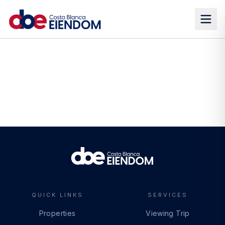
QUICK LINKS
SERVICES
Properties
Viewing Trip