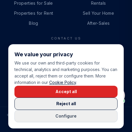
Properties for Sale
Rentals
Properties for Rent
Sell Your Home
Blog
After-Sales
CONTACT US
PHONE
We value your privacy
+34 865 888 888
We use our own and third-party cookies for
WHATSAPP
technical, analytics and marketing purposes. You can
+34 679 87 14 24
accept all, reject them or configure them. More
information in our
Cookie Policy
.
EMAIL
Accept all
info@cbeiendom.no
Reject all
©
2026
COSTA BLANCA EIENDOM
.
ALL RIGHTS RESERVED.
Configure
COMPRAR CASA EN LA COSTA BLANCA
PRIVACY POLICY
TERMS OF SERVICE
COOKIE POLICY
LEGAL NOTICE
COOKIE SETTINGS
rrevieja
uela Costa