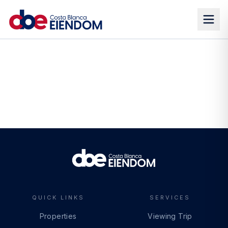
QUICK LINKS
SERVICES
Properties
Viewing Trip