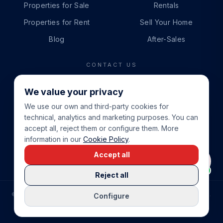
Properties for Sale
Rentals
Properties for Rent
Sell Your Home
Blog
After-Sales
CONTACT US
PHONE
We value your privacy
+34 865 888 888
We use our own and third-party cookies for
WHATSAPP
technical, analytics and marketing purposes. You can
+34 679 87 14 24
accept all, reject them or configure them. More
information in our
Cookie Policy
.
EMAIL
Accept all
info@cbeiendom.no
Reject all
©
2026
COSTA BLANCA EIENDOM
.
ALL RIGHTS RESERVED.
Configure
COMPRAR CASA EN LA COSTA BLANCA
PRIVACY POLICY
TERMS OF SERVICE
COOKIE POLICY
LEGAL NOTICE
COOKIE SETTINGS
rrevieja
uela Costa