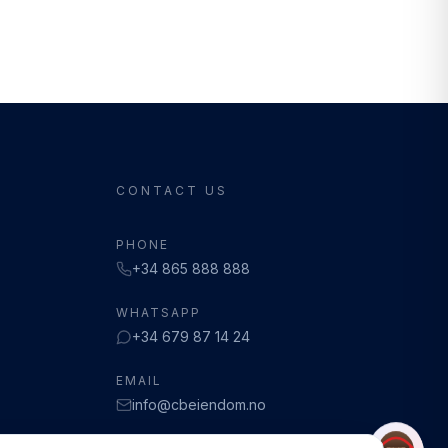
CONTACT US
PHONE
+34 865 888 888
WHATSAPP
+34 679 87 14 24
EMAIL
info@cbeiendom.no