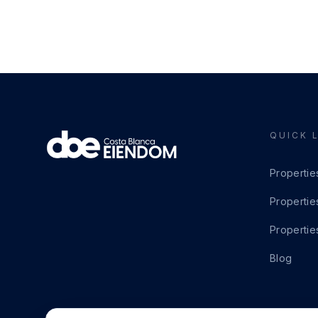
QUICK 
Propertie
Propertie
Propertie
Blog