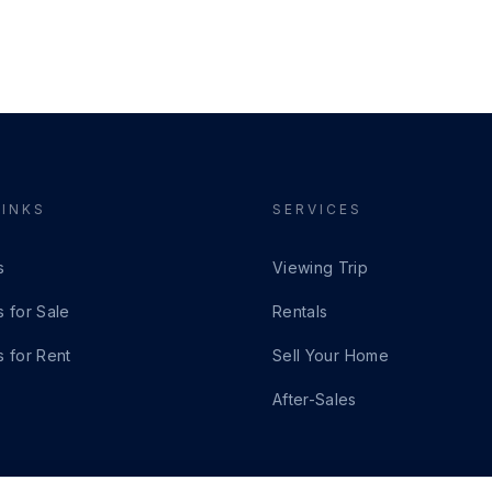
LINKS
SERVICES
s
Viewing Trip
s for Sale
Rentals
s for Rent
Sell Your Home
After-Sales