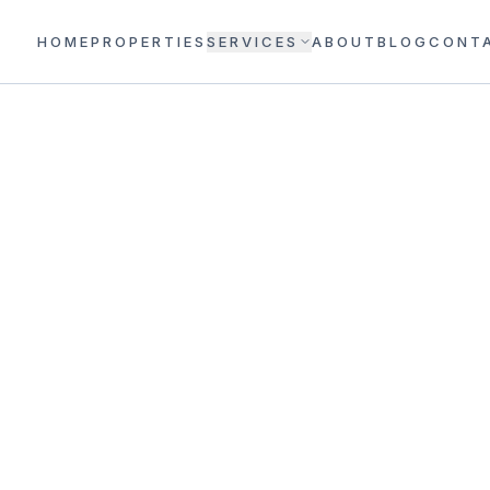
HOME
PROPERTIES
SERVICES
ABOUT
BLOG
CONT