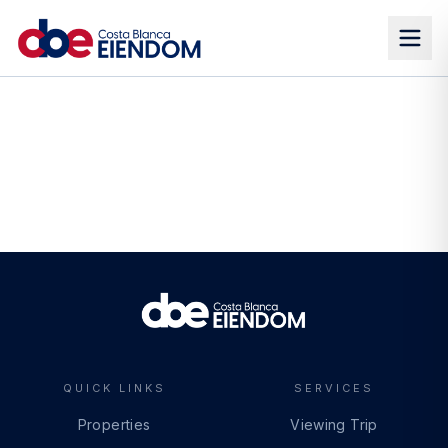
QUICK LINKS
SERVICES
Properties
Viewing Trip