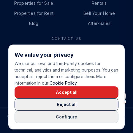
Properties for Sale
Rentals
Properties for Rent
Sell Your Home
Blog
After-Sales
CONTACT US
PHONE
We value your privacy
+34 865 888 888
We use our own and third-party cookies for
WHATSAPP
technical, analytics and marketing purposes. You can
+34 679 87 14 24
accept all, reject them or configure them. More
information in our
Cookie Policy
.
EMAIL
Accept all
info@cbeiendom.no
Reject all
©
2026
COSTA BLANCA EIENDOM
.
ALL RIGHTS RESERVED.
Configure
COMPRAR CASA EN LA COSTA BLANCA
PRIVACY POLICY
TERMS OF SERVICE
COOKIE POLICY
LEGAL NOTICE
COOKIE SETTINGS
rrevieja
uela Costa