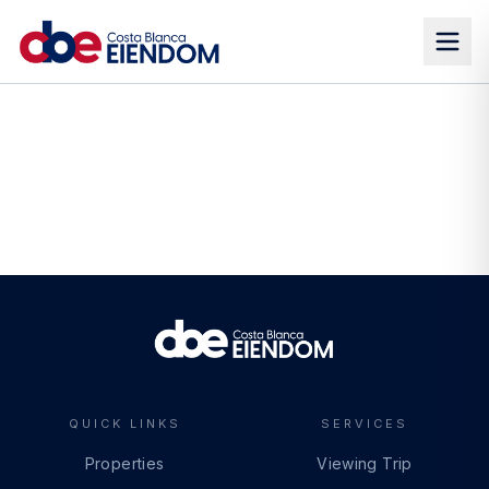
QUICK LINKS
SERVICES
Properties
Viewing Trip