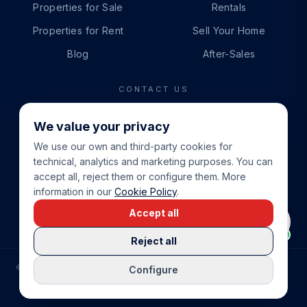
Properties for Sale
Rentals
Properties for Rent
Sell Your Home
Blog
After-Sales
CONTACT US
PHONE
We value your privacy
+34 865 888 888
We use our own and third-party cookies for
WHATSAPP
technical, analytics and marketing purposes. You can
+34 679 87 14 24
accept all, reject them or configure them. More
information in our
Cookie Policy
.
EMAIL
Accept all
info@cbeiendom.no
Reject all
©
2026
COSTA BLANCA EIENDOM
.
ALL RIGHTS RESERVED.
Configure
COMPRAR CASA EN LA COSTA BLANCA
PRIVACY POLICY
TERMS OF SERVICE
COOKIE POLICY
LEGAL NOTICE
COOKIE SETTINGS
rrevieja
uela Costa