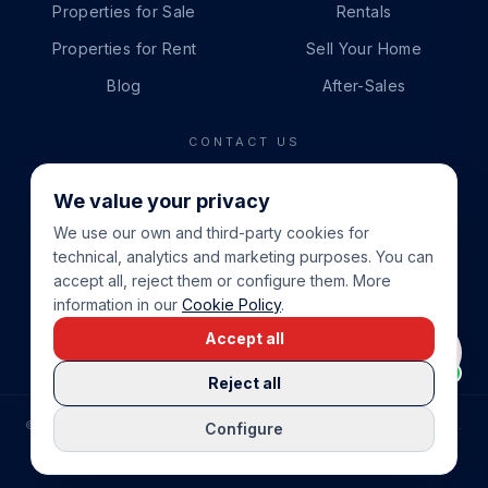
Properties for Sale
Rentals
Properties for Rent
Sell Your Home
Blog
After-Sales
CONTACT US
PHONE
We value your privacy
+34 865 888 888
We use our own and third-party cookies for
WHATSAPP
technical, analytics and marketing purposes. You can
+34 679 87 14 24
accept all, reject them or configure them. More
information in our
Cookie Policy
.
EMAIL
Accept all
info@cbeiendom.no
Reject all
©
2026
COSTA BLANCA EIENDOM
.
ALL RIGHTS RESERVED.
Configure
COMPRAR CASA EN LA COSTA BLANCA
PRIVACY POLICY
TERMS OF SERVICE
COOKIE POLICY
LEGAL NOTICE
COOKIE SETTINGS
rrevieja
uela Costa