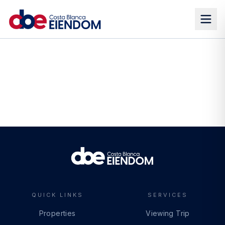
QUICK LINKS
SERVICES
Properties
Viewing Trip