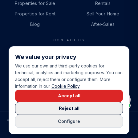
Properties for Sale
Rentals
Properties for Rent
Sell Your Home
Blog
After-Sales
CONTACT US
PHONE
We value your privacy
+34 865 888 888
We use our own and third-party cookies for
WHATSAPP
technical, analytics and marketing purposes. You can
+34 679 87 14 24
accept all, reject them or configure them. More
information in our
Cookie Policy
.
EMAIL
Accept all
info@cbeiendom.no
Reject all
©
2026
COSTA BLANCA EIENDOM
.
ALL RIGHTS RESERVED.
Configure
COMPRAR CASA EN LA COSTA BLANCA
PRIVACY POLICY
TERMS OF SERVICE
COOKIE POLICY
LEGAL NOTICE
COOKIE SETTINGS
rrevieja
uela Costa