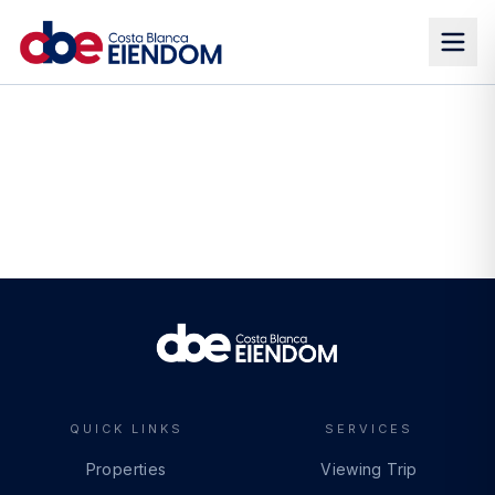
QUICK LINKS
SERVICES
Properties
Viewing Trip