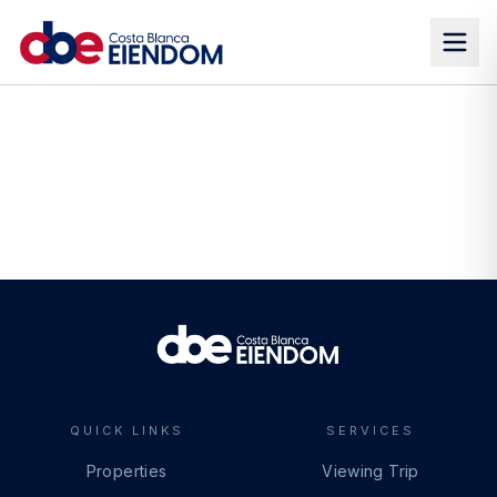
QUICK LINKS
SERVICES
Properties
Viewing Trip