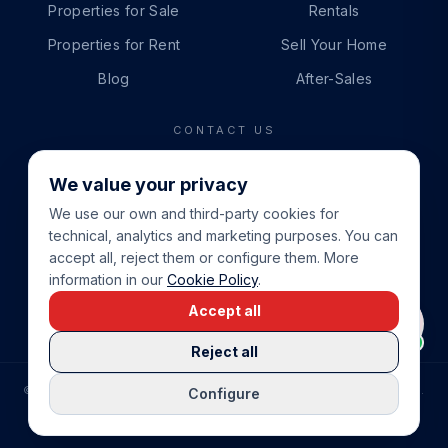
Properties for Sale
Rentals
Properties for Rent
Sell Your Home
Blog
After-Sales
CONTACT US
PHONE
We value your privacy
+34 865 888 888
We use our own and third-party cookies for
WHATSAPP
technical, analytics and marketing purposes. You can
+34 679 87 14 24
accept all, reject them or configure them. More
information in our
Cookie Policy
.
EMAIL
Accept all
info@cbeiendom.no
Reject all
©
2026
COSTA BLANCA EIENDOM
.
ALL RIGHTS RESERVED.
Configure
COMPRAR CASA EN LA COSTA BLANCA
PRIVACY POLICY
TERMS OF SERVICE
COOKIE POLICY
LEGAL NOTICE
COOKIE SETTINGS
rrevieja
uela Costa