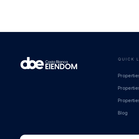
QUICK 
Propertie
Propertie
Propertie
Blog