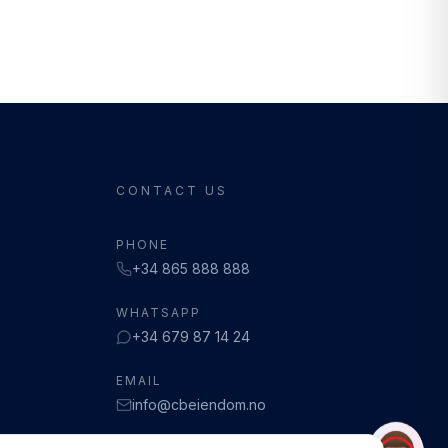
CONTACT US
PHONE
+34 865 888 888
WHATSAPP
+34 679 87 14 24
EMAIL
info@cbeiendom.no