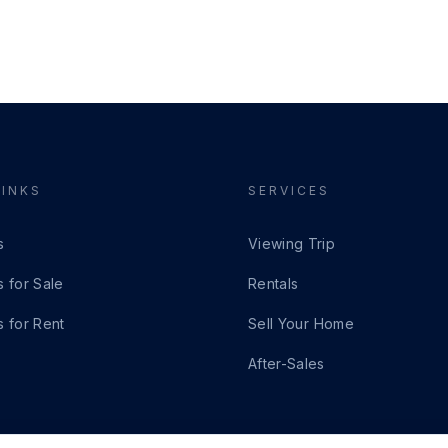
LINKS
SERVICES
s
Viewing Trip
s for Sale
Rentals
s for Rent
Sell Your Home
After-Sales