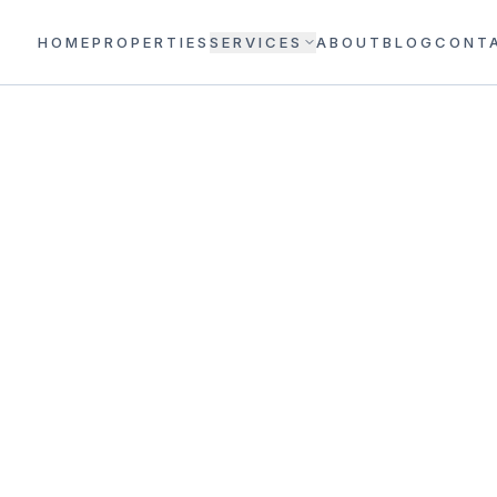
HOME
PROPERTIES
SERVICES
ABOUT
BLOG
CONT