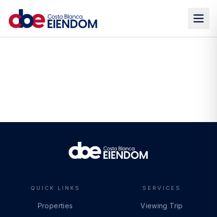
QUICK LINKS
SERVICES
Properties
Viewing Trip