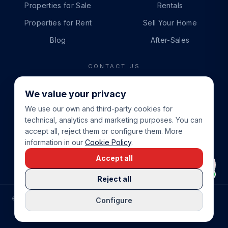
Properties for Sale
Rentals
Properties for Rent
Sell Your Home
Blog
After-Sales
CONTACT US
PHONE
We value your privacy
+34 865 888 888
We use our own and third-party cookies for
WHATSAPP
technical, analytics and marketing purposes. You can
+34 679 87 14 24
accept all, reject them or configure them. More
information in our
Cookie Policy
.
EMAIL
Accept all
info@cbeiendom.no
Reject all
©
2026
COSTA BLANCA EIENDOM
.
ALL RIGHTS RESERVED.
Configure
COMPRAR CASA EN LA COSTA BLANCA
PRIVACY POLICY
TERMS OF SERVICE
COOKIE POLICY
LEGAL NOTICE
COOKIE SETTINGS
rrevieja
uela Costa