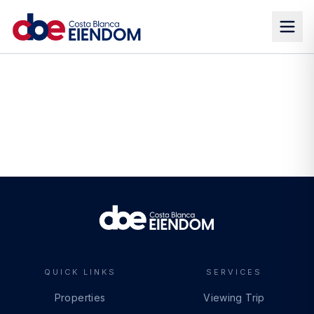
QUICK LINKS
SERVICES
Properties
Viewing Trip