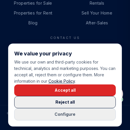
Properties for Sale
Rentals
Properties for Rent
Sell Your Home
Blog
After-Sales
CONTACT US
PHONE
We value your privacy
+34 865 888 888
We use our own and third-party cookies for
WHATSAPP
technical, analytics and marketing purposes. You can
+34 679 87 14 24
accept all, reject them or configure them. More
information in our
Cookie Policy
.
EMAIL
Accept all
info@cbeiendom.no
Reject all
©
2026
COSTA BLANCA EIENDOM
.
ALL RIGHTS RESERVED.
Configure
COMPRAR CASA EN LA COSTA BLANCA
PRIVACY POLICY
TERMS OF SERVICE
COOKIE POLICY
LEGAL NOTICE
COOKIE SETTINGS
rrevieja
uela Costa