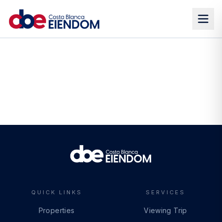
QUICK LINKS
SERVICES
Properties
Viewing Trip