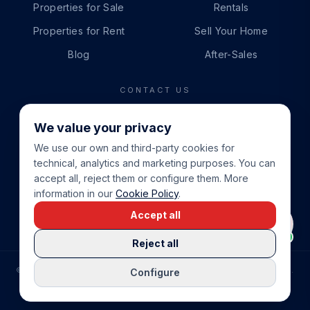
Properties for Sale
Rentals
Properties for Rent
Sell Your Home
Blog
After-Sales
CONTACT US
PHONE
We value your privacy
+34 865 888 888
We use our own and third-party cookies for
WHATSAPP
technical, analytics and marketing purposes. You can
+34 679 87 14 24
accept all, reject them or configure them. More
information in our
Cookie Policy
.
EMAIL
Accept all
info@cbeiendom.no
Reject all
©
2026
COSTA BLANCA EIENDOM
.
ALL RIGHTS RESERVED.
Configure
COMPRAR CASA EN LA COSTA BLANCA
PRIVACY POLICY
TERMS OF SERVICE
COOKIE POLICY
LEGAL NOTICE
COOKIE SETTINGS
rrevieja
uela Costa