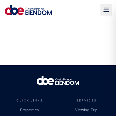
QUICK LINKS
SERVICES
Properties
Viewing Trip