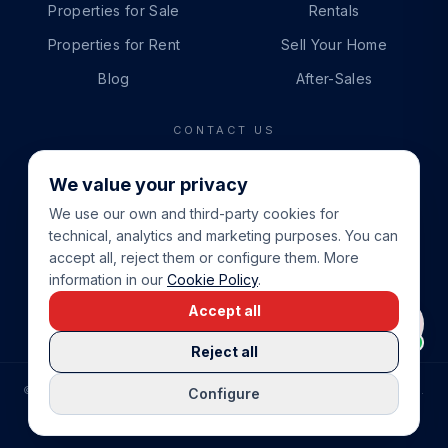
Properties for Sale
Rentals
Properties for Rent
Sell Your Home
Blog
After-Sales
CONTACT US
PHONE
We value your privacy
+34 865 888 888
We use our own and third-party cookies for
WHATSAPP
technical, analytics and marketing purposes. You can
+34 679 87 14 24
accept all, reject them or configure them. More
information in our
Cookie Policy
.
EMAIL
Accept all
info@cbeiendom.no
Reject all
©
2026
COSTA BLANCA EIENDOM
.
ALL RIGHTS RESERVED.
Configure
COMPRAR CASA EN LA COSTA BLANCA
PRIVACY POLICY
TERMS OF SERVICE
COOKIE POLICY
LEGAL NOTICE
COOKIE SETTINGS
rrevieja
uela Costa