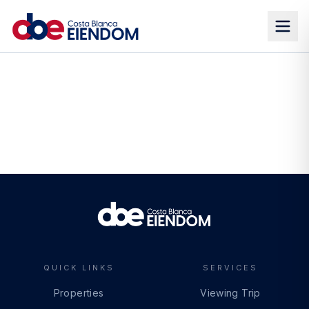
QUICK LINKS
SERVICES
Properties
Viewing Trip