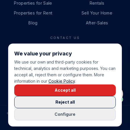
Properties for Sale
Rentals
Properties for Rent
Sell Your Home
Blog
After-Sales
CONTACT US
PHONE
We value your privacy
+34 865 888 888
We use our own and third-party cookies for
WHATSAPP
technical, analytics and marketing purposes. You can
+34 679 87 14 24
accept all, reject them or configure them. More
information in our
Cookie Policy
.
EMAIL
Accept all
info@cbeiendom.no
Reject all
©
2026
COSTA BLANCA EIENDOM
.
ALL RIGHTS RESERVED.
Configure
COMPRAR CASA EN LA COSTA BLANCA
PRIVACY POLICY
TERMS OF SERVICE
COOKIE POLICY
LEGAL NOTICE
COOKIE SETTINGS
rrevieja
uela Costa