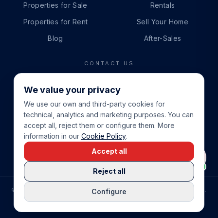
Properties for Sale
Rentals
Properties for Rent
Sell Your Home
Blog
After-Sales
CONTACT US
PHONE
We value your privacy
+34 865 888 888
We use our own and third-party cookies for
WHATSAPP
technical, analytics and marketing purposes. You can
+34 679 87 14 24
accept all, reject them or configure them. More
information in our
Cookie Policy
.
EMAIL
Accept all
info@cbeiendom.no
Reject all
©
2026
COSTA BLANCA EIENDOM
.
ALL RIGHTS RESERVED.
Configure
COMPRAR CASA EN LA COSTA BLANCA
PRIVACY POLICY
TERMS OF SERVICE
COOKIE POLICY
LEGAL NOTICE
COOKIE SETTINGS
rrevieja
uela Costa