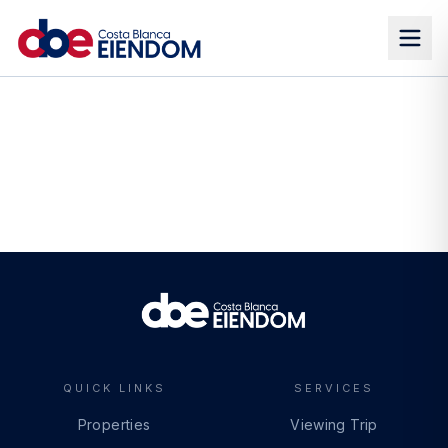
QUICK LINKS
SERVICES
Properties
Viewing Trip