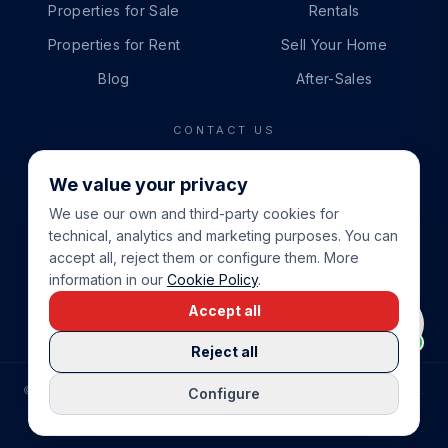
Properties for Sale
Rentals
Properties for Rent
Sell Your Home
Blog
After-Sales
CONTACT US
PHONE
We value your privacy
+34 865 888 888
We use our own and third-party cookies for
WHATSAPP
technical, analytics and marketing purposes. You can
+34 679 87 14 24
accept all, reject them or configure them. More
information in our
Cookie Policy
.
EMAIL
Accept all
info@cbeiendom.no
Reject all
©
2026
COSTA BLANCA EIENDOM
.
ALL RIGHTS RESERVED.
Configure
COMPRAR CASA EN LA COSTA BLANCA
PRIVACY POLICY
TERMS OF SERVICE
COOKIE POLICY
LEGAL NOTICE
COOKIE SETTINGS
rrevieja
uela Costa