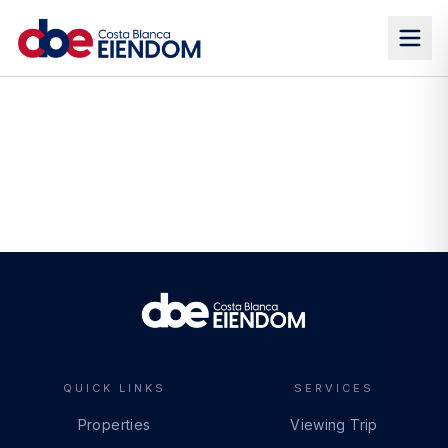
QUICK LINKS
SERVICES
Properties
Viewing Trip