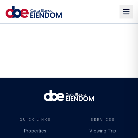
QUICK LINKS
SERVICES
Properties
Viewing Trip