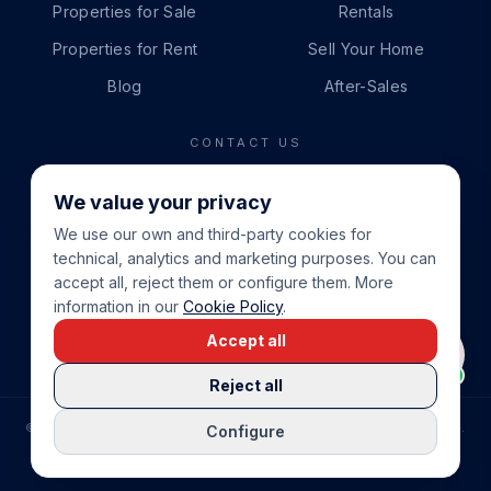
Properties for Sale
Rentals
Properties for Rent
Sell Your Home
Blog
After-Sales
CONTACT US
PHONE
We value your privacy
+34 865 888 888
We use our own and third-party cookies for
WHATSAPP
technical, analytics and marketing purposes. You can
+34 679 87 14 24
accept all, reject them or configure them. More
information in our
Cookie Policy
.
EMAIL
Accept all
info@cbeiendom.no
Reject all
©
2026
COSTA BLANCA EIENDOM
.
ALL RIGHTS RESERVED.
Configure
COMPRAR CASA EN LA COSTA BLANCA
PRIVACY POLICY
TERMS OF SERVICE
COOKIE POLICY
LEGAL NOTICE
COOKIE SETTINGS
rrevieja
uela Costa