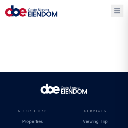
QUICK LINKS
SERVICES
Properties
Viewing Trip