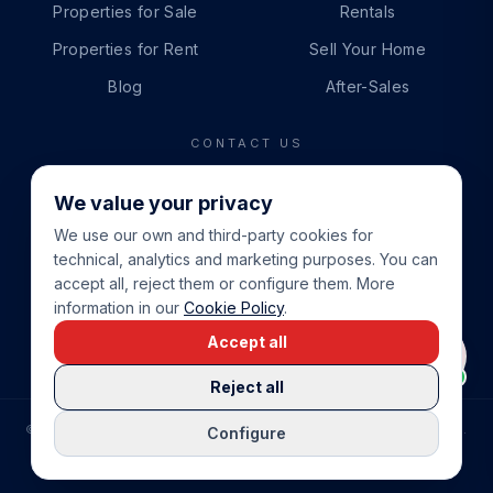
Properties for Sale
Rentals
Properties for Rent
Sell Your Home
Blog
After-Sales
CONTACT US
PHONE
We value your privacy
+34 865 888 888
We use our own and third-party cookies for
WHATSAPP
technical, analytics and marketing purposes. You can
+34 679 87 14 24
accept all, reject them or configure them. More
information in our
Cookie Policy
.
EMAIL
Accept all
info@cbeiendom.no
Reject all
©
2026
COSTA BLANCA EIENDOM
.
ALL RIGHTS RESERVED.
Configure
COMPRAR CASA EN LA COSTA BLANCA
PRIVACY POLICY
TERMS OF SERVICE
COOKIE POLICY
LEGAL NOTICE
COOKIE SETTINGS
rrevieja
uela Costa