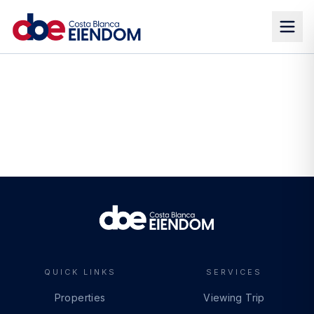
QUICK LINKS
SERVICES
Properties
Viewing Trip