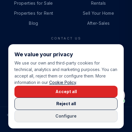
Properties for Sale
Rentals
Properties for Rent
Sell Your Home
Blog
After-Sales
CONTACT US
PHONE
We value your privacy
+34 865 888 888
We use our own and third-party cookies for
WHATSAPP
technical, analytics and marketing purposes. You can
+34 679 87 14 24
accept all, reject them or configure them. More
information in our
Cookie Policy
.
EMAIL
Accept all
info@cbeiendom.no
Reject all
©
2026
COSTA BLANCA EIENDOM
.
ALL RIGHTS RESERVED.
Configure
COMPRAR CASA EN LA COSTA BLANCA
PRIVACY POLICY
TERMS OF SERVICE
COOKIE POLICY
LEGAL NOTICE
COOKIE SETTINGS
rrevieja
uela Costa