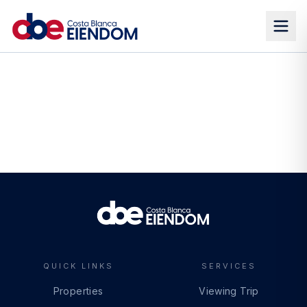
QUICK LINKS
SERVICES
Properties
Viewing Trip