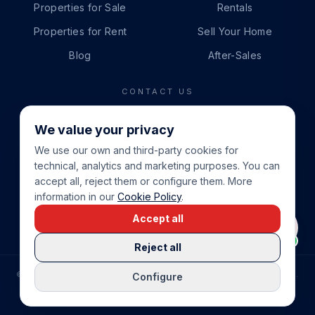
Properties for Sale
Rentals
Properties for Rent
Sell Your Home
Blog
After-Sales
CONTACT US
PHONE
We value your privacy
+34 865 888 888
We use our own and third-party cookies for
WHATSAPP
technical, analytics and marketing purposes. You can
+34 679 87 14 24
accept all, reject them or configure them. More
information in our
Cookie Policy
.
EMAIL
Accept all
info@cbeiendom.no
Reject all
©
2026
COSTA BLANCA EIENDOM
.
ALL RIGHTS RESERVED.
Configure
COMPRAR CASA EN LA COSTA BLANCA
PRIVACY POLICY
TERMS OF SERVICE
COOKIE POLICY
LEGAL NOTICE
COOKIE SETTINGS
rrevieja
uela Costa