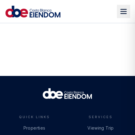
QUICK LINKS
SERVICES
Properties
Viewing Trip