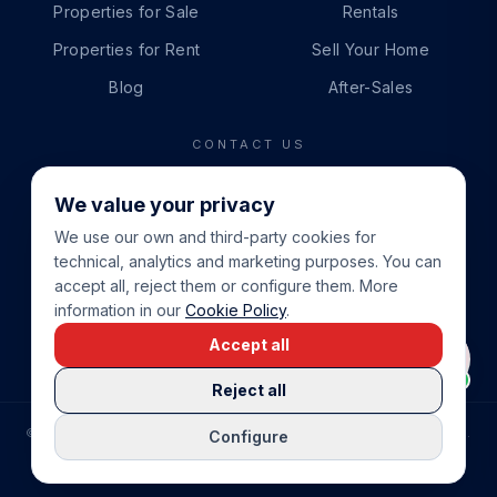
Properties for Sale
Rentals
Properties for Rent
Sell Your Home
Blog
After-Sales
CONTACT US
PHONE
We value your privacy
+34 865 888 888
We use our own and third-party cookies for
WHATSAPP
technical, analytics and marketing purposes. You can
+34 679 87 14 24
accept all, reject them or configure them. More
information in our
Cookie Policy
.
EMAIL
Accept all
info@cbeiendom.no
Reject all
©
2026
COSTA BLANCA EIENDOM
.
ALL RIGHTS RESERVED.
Configure
COMPRAR CASA EN LA COSTA BLANCA
PRIVACY POLICY
TERMS OF SERVICE
COOKIE POLICY
LEGAL NOTICE
COOKIE SETTINGS
rrevieja
uela Costa