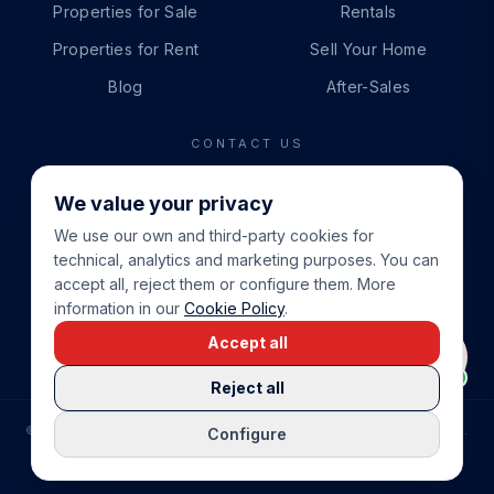
Properties for Sale
Rentals
Properties for Rent
Sell Your Home
Blog
After-Sales
CONTACT US
PHONE
We value your privacy
+34 865 888 888
We use our own and third-party cookies for
WHATSAPP
technical, analytics and marketing purposes. You can
+34 679 87 14 24
accept all, reject them or configure them. More
information in our
Cookie Policy
.
EMAIL
Accept all
info@cbeiendom.no
Reject all
©
2026
COSTA BLANCA EIENDOM
.
ALL RIGHTS RESERVED.
Configure
COMPRAR CASA EN LA COSTA BLANCA
PRIVACY POLICY
TERMS OF SERVICE
COOKIE POLICY
LEGAL NOTICE
COOKIE SETTINGS
rrevieja
uela Costa