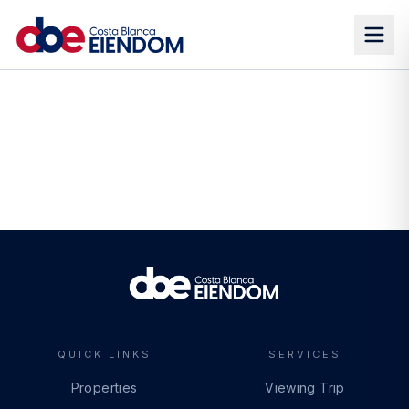
QUICK LINKS
SERVICES
Properties
Viewing Trip