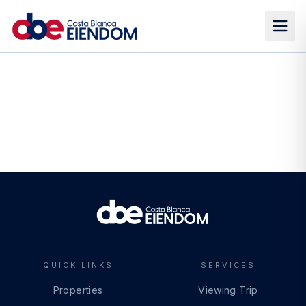
QUICK LINKS
SERVICES
Properties
Viewing Trip