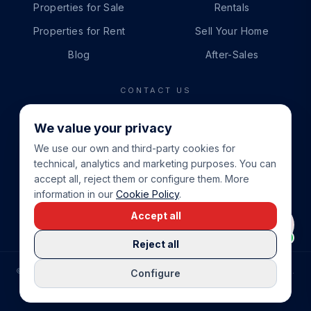
Properties for Sale
Rentals
Properties for Rent
Sell Your Home
Blog
After-Sales
CONTACT US
PHONE
We value your privacy
+34 865 888 888
We use our own and third-party cookies for
WHATSAPP
technical, analytics and marketing purposes. You can
+34 679 87 14 24
accept all, reject them or configure them. More
information in our
Cookie Policy
.
EMAIL
Accept all
info@cbeiendom.no
Reject all
©
2026
COSTA BLANCA EIENDOM
.
ALL RIGHTS RESERVED.
Configure
COMPRAR CASA EN LA COSTA BLANCA
PRIVACY POLICY
TERMS OF SERVICE
COOKIE POLICY
LEGAL NOTICE
COOKIE SETTINGS
rrevieja
uela Costa